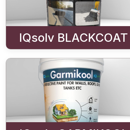
IQsolv BLACKCOAT