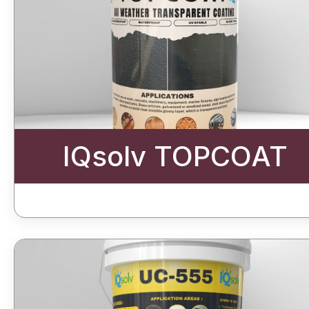
IQsolv TOPCOAT