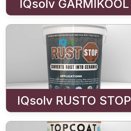
IQsolv GARMIKOOL
IQsolv RUSTO STOP