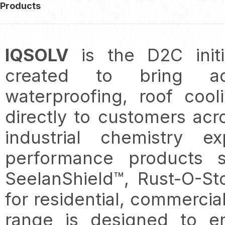
Products
IQSOLV
is the D2C init
created to bring adv
waterproofing, roof cool
directly to customers ac
industrial chemistry e
performance products 
SeelanShield™, Rust-O-St
for residential, commercial
range is designed to en