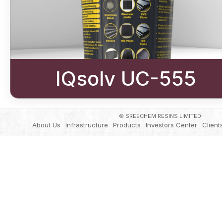
IQsolv UC-555
© SREECHEM RESINS LIMITED
About Us
Infrastructure
Products
Investors Center
Client