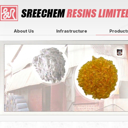
About Us
Infrastructure
Product