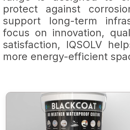
protect against corrosi
support long-term infra
focus on innovation, qual
satisfaction, IQSOLV hel
more energy-efficient spa