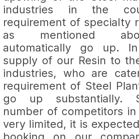
industries in the cou
requirement of specialty r
as mentioned abo
automatically go up. In
supply of our Resin to th
industries, who are cate
requirement of Steel Plant
go up substantially. 
number of competitors in t
very limited, it is expected
booking on our compan