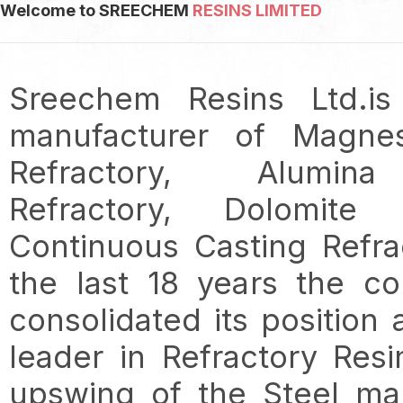
Welcome to SREECHEM
RESINS LIMITED
Sreechem Resins Ltd.is
manufacturer of Magne
Refractory, Alumin
Refractory, Dolomite R
Continuous Casting Refra
the last 18 years the c
consolidated its position
leader in Refractory Resi
upswing of the Steel ma