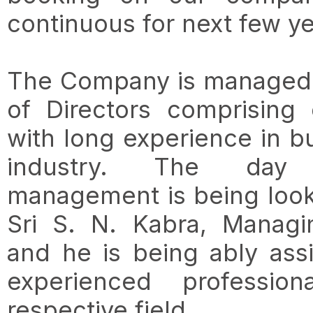
continuous for next few ye
The Company is managed 
of Directors comprising
with long experience in b
industry. The da
management is being look
Sri S. N. Kabra, Managi
and he is being ably ass
experienced professio
respective field.