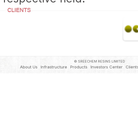
© SREECHEM RESINS LIMITED
About Us
Infrastructure
Products
Investors Center
Client