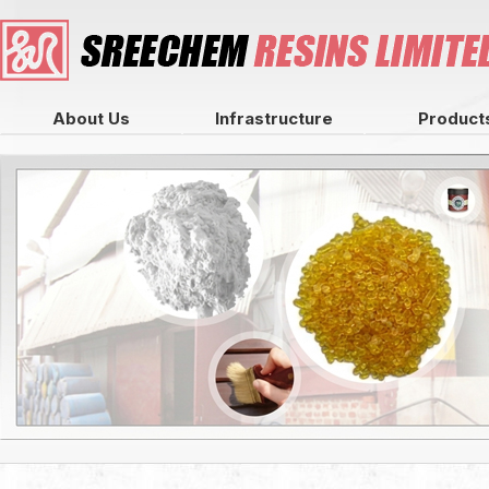
About Us
Infrastructure
Product