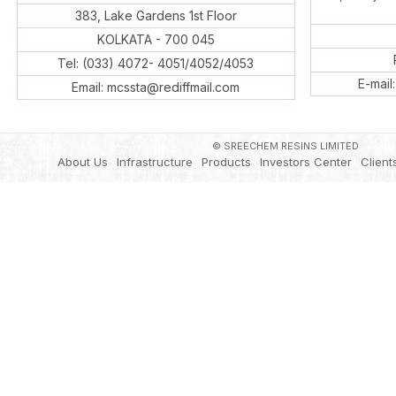
383, Lake Gardens 1st Floor
KOLKATA - 700 045
Tel: (033) 4072- 4051/4052/4053
E-mail
Email: mcssta@rediffmail.com
© SREECHEM RESINS LIMITED
About Us
Infrastructure
Products
Investors Center
Client