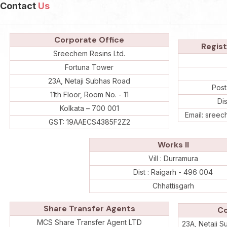
Contact
Us
Corporate Office
Regist
Sreechem Resins Ltd.
Fortuna Tower
23A, Netaji Subhas Road
Post
11th Floor, Room No. - 11
Di
Kolkata – 700 001
Email: sree
GST: 19AAECS4385F2Z2
Works II
Vill : Durramura
Dist : Raigarh - 496 004
Chhattisgarh
Share Transfer Agents
Co
MCS Share Transfer Agent LTD
23A, Netaji S