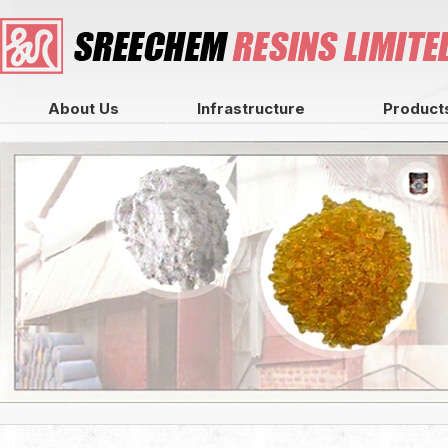
About Us
Infrastructure
Product